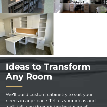
Ideas to Transform
Any Room
We'll build custom cabinetry to suit your
needs in any space. Tell us your ideas and
we'll talk you through the best plan of