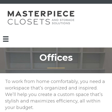
Offices
To work from home comfortably, you need a
workspace that’s organized and inspired.
We’ll help you create a custom space that’s
stylish and maximizes efficiency, all within
your budget.