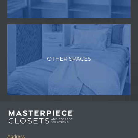
OTHER SPACES
Address