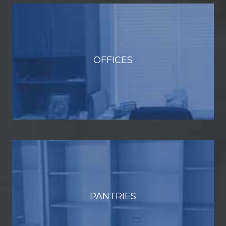
OFFICES
PANTRIES