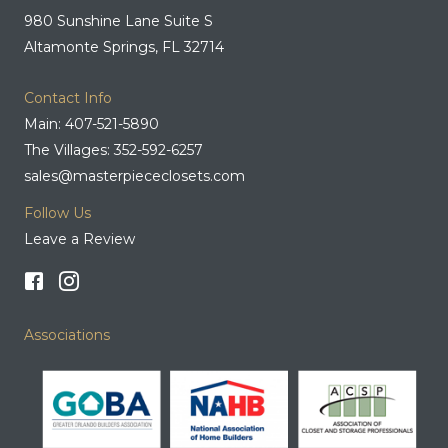
980 Sunshine Lane Suite S
Altamonte Springs, FL 32714
Contact Info
Main: 407-521-5890
The Villages: 352-592-6257
sales@masterpiececlosets.com
Follow Us
Leave a Review
Associations