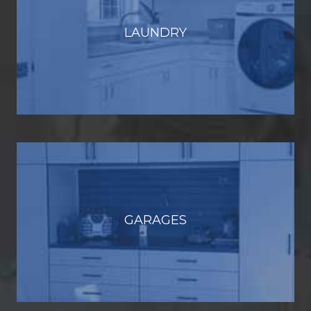
LAUNDRY
GARAGES