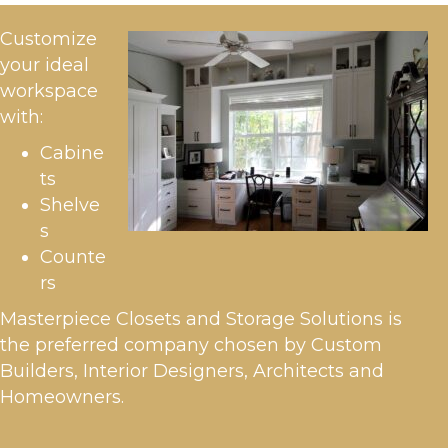
Customize
your ideal
workspace
with:
Cabine
ts
Shelve
s
Counte
rs
Masterpiece Closets and Storage Solutions is
the preferred company chosen by Custom
Builders, Interior Designers, Architects and
Homeowners.