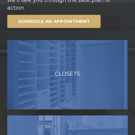
action.
SCHEDULE AN APPOINTMENT
CLOSETS