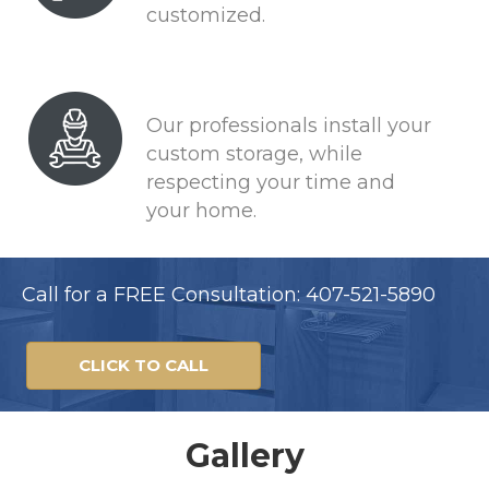
customized.
Our professionals install your
custom storage, while
respecting your time and
your home.
Call for a FREE Consultation: 407-521-5890
CLICK TO CALL
Gallery