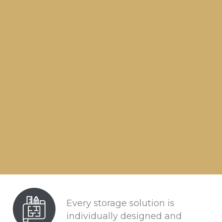
Every storage solution is
individually designed and