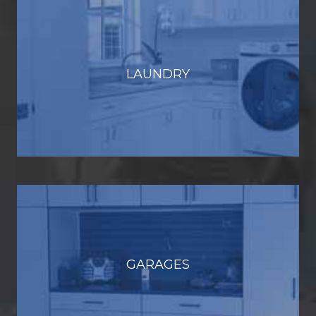
LAUNDRY
GARAGES