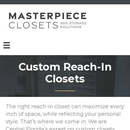
Custom Reach-In
Closets
The right reach-in closet can maximize every
inch of space, while reflecting your personal
style. That’s where we come in. We are
Central Florida’s expert on custom closets.