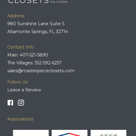
Address
980 Sunshine Lane Suite S
Altamonte Springs, FL 32714
Contact Info
Main: 407-521-5890
The Villages: 352-592-6257
sales@masterpiececlosets.com
Follow Us
Leave a Review
Associations