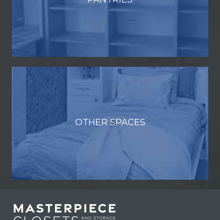
OTHER SPACES