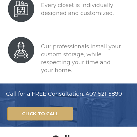
Every closet is individually
designed and customized.
Our professionals install your
custom storage, while
respecting your time and
your home.
Call for a FREE Consultation: 407-521-5890
CLICK TO CALL