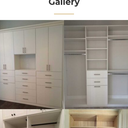
Gallery