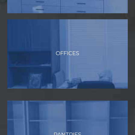
OFFICES
PANTRIES