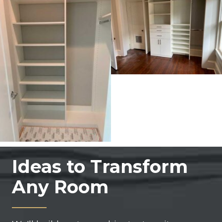
Ideas to Transform
Any Room