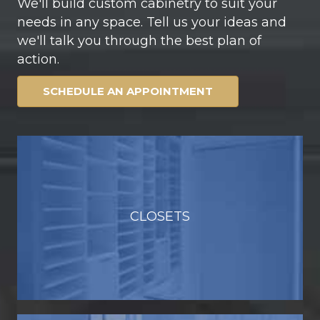
We'll build custom cabinetry to suit your
needs in any space. Tell us your ideas and
we'll talk you through the best plan of
action.
SCHEDULE AN APPOINTMENT
CLOSETS