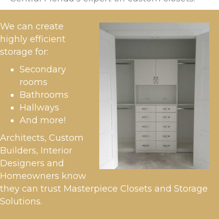
We can create
highly efficient
storage for:
Secondary
rooms
Bathrooms
Hallways
And more!
Architects, Custom
Builders, Interior
Designers and
Homeowners know
they can trust Masterpiece Closets and Storage
Solutions.